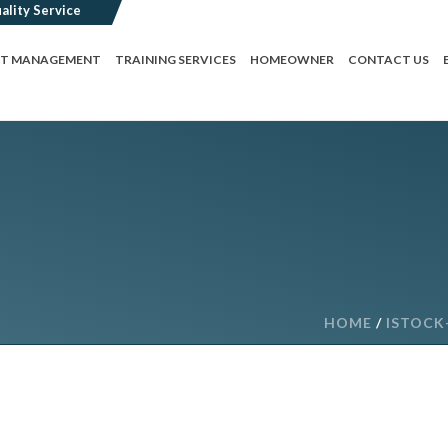
CT MANAGEMENT
TRAINING SERVICES
HOMEOWNER
CONTACT US
HOME
/
ISTOCK