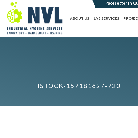
ABOUT US
LAB SERVICES
PROJE
ISTOCK-157181627-720