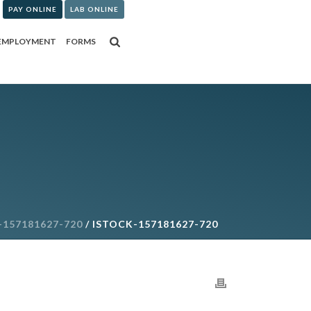
PAY ONLINE
LAB ONLINE
EMPLOYMENT
FORMS
-157181627-720
/ ISTOCK-157181627-720