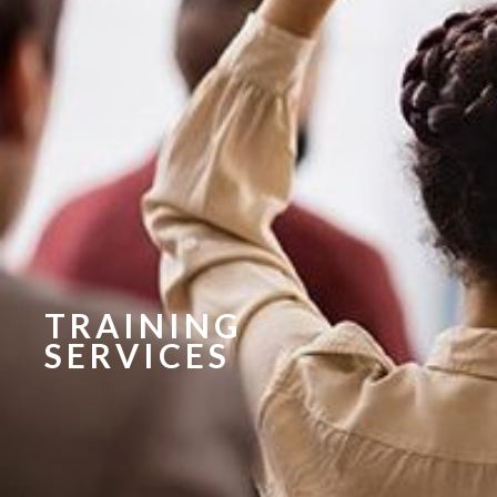
TRAINING
SERVICES