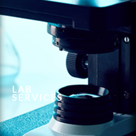
LAB
SERVICES