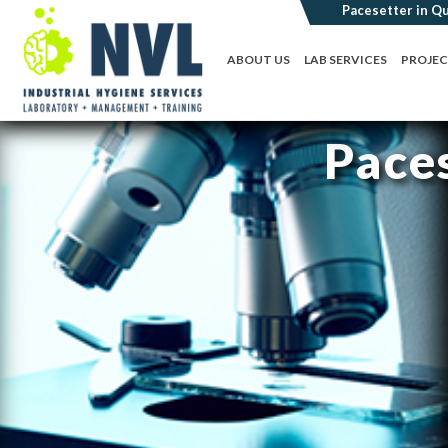
ABOUT US
LAB SERVICES
PROJE
Paces