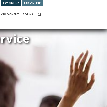
PAY ONLINE
LAB ONLINE
EMPLOYMENT
FORMS
ervice