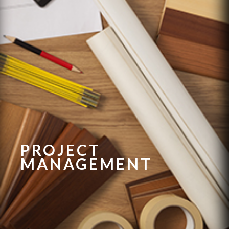
PROJECT
MANAGEMENT