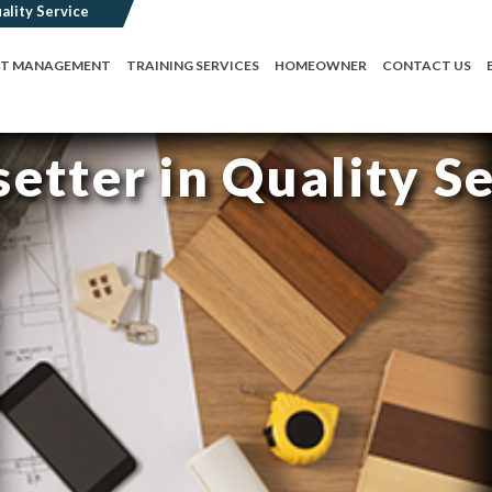
CT MANAGEMENT
TRAINING SERVICES
HOMEOWNER
CONTACT US
etter in Quality S