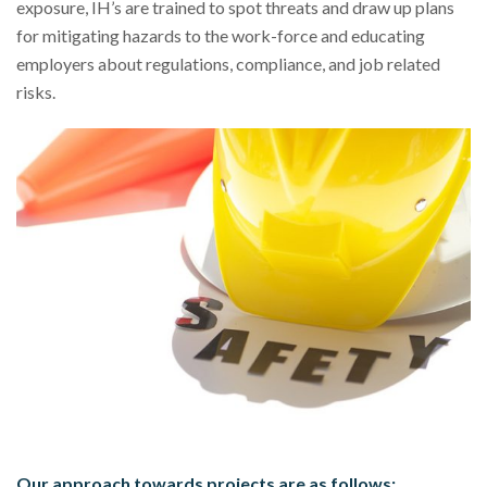
exposure, IH’s are trained to spot threats and draw up plans
for mitigating hazards to the work-force and educating
employers about regulations, compliance, and job related
risks.
Our approach towards projects are as follows: