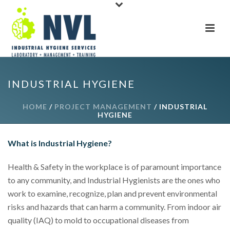
INDUSTRIAL HYGIENE
HOME
/
PROJECT MANAGEMENT
/ INDUSTRIAL
HYGIENE
What is Industrial Hygiene?
Health & Safety in the workplace is of paramount importance
to any community, and Industrial Hygienists are the ones who
work to examine, recognize, plan and prevent environmental
risks and hazards that can harm a community. From indoor air
quality (IAQ) to mold to occupational diseases from