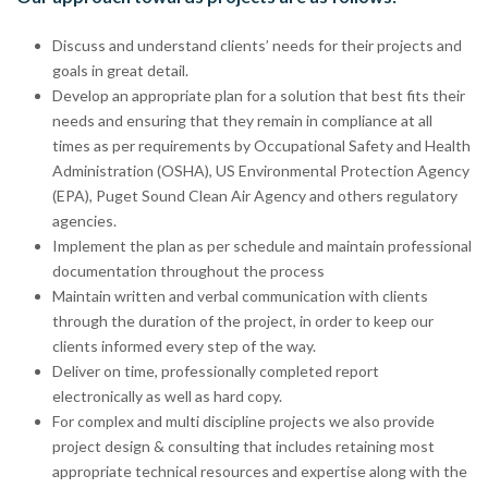
Discuss and understand clients’ needs for their projects and
goals in great detail.
Develop an appropriate plan for a solution that best fits their
needs and ensuring that they remain in compliance at all
times as per requirements by Occupational Safety and Health
Administration (OSHA), US Environmental Protection Agency
(EPA), Puget Sound Clean Air Agency and others regulatory
agencies.
Implement the plan as per schedule and maintain professional
documentation throughout the process
Maintain written and verbal communication with clients
through the duration of the project, in order to keep our
clients informed every step of the way.
Deliver on time, professionally completed report
electronically as well as hard copy.
For complex and multi discipline projects we also provide
project design & consulting that includes retaining most
appropriate technical resources and expertise along with the