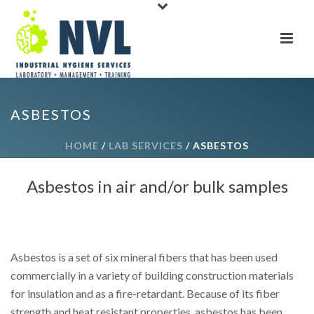
ASBESTOS
HOME
/
LAB SERVICES
/ ASBESTOS
Asbestos in air and/or bulk samples
Asbestos is a set of six mineral fibers that has been used
commercially in a variety of building construction materials
for insulation and as a fire-retardant. Because of its fiber
strength and heat resistant properties, asbestos has been