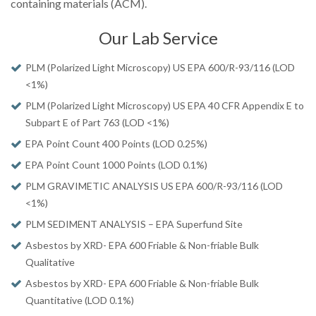
containing materials (ACM).
Our Lab Service
PLM (Polarized Light Microscopy) US EPA 600/R-93/116 (LOD
<1%)
PLM (Polarized Light Microscopy) US EPA 40 CFR Appendix E to
Subpart E of Part 763 (LOD <1%)
EPA Point Count 400 Points (LOD 0.25%)
EPA Point Count 1000 Points (LOD 0.1%)
PLM GRAVIMETIC ANALYSIS US EPA 600/R-93/116 (LOD
<1%)
PLM SEDIMENT ANALYSIS – EPA Superfund Site
Asbestos by XRD- EPA 600 Friable & Non-friable Bulk
Qualitative
Asbestos by XRD- EPA 600 Friable & Non-friable Bulk
Quantitative (LOD 0.1%)