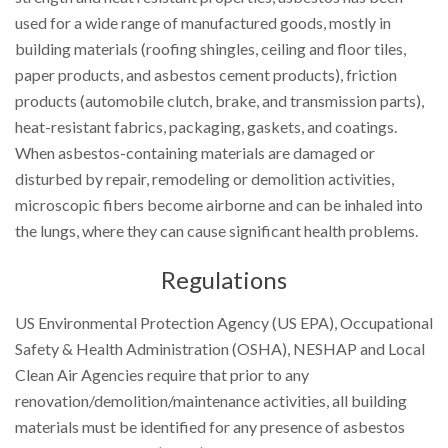
used for a wide range of manufactured goods, mostly in
building materials (roofing shingles, ceiling and floor tiles,
paper products, and asbestos cement products), friction
products (automobile clutch, brake, and transmission parts),
heat-resistant fabrics, packaging, gaskets, and coatings.
When asbestos-containing materials are damaged or
disturbed by repair, remodeling or demolition activities,
microscopic fibers become airborne and can be inhaled into
the lungs, where they can cause significant health problems.
Regulations
US Environmental Protection Agency (US EPA), Occupational
Safety & Health Administration (OSHA), NESHAP and Local
Clean Air Agencies require that prior to any
renovation/demolition/maintenance activities, all building
materials must be identified for any presence of asbestos