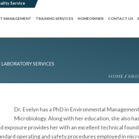
CT MANAGEMENT
TRAINING SERVICES
HOMEOWNER
CONTACT US
LABORATORY SERVICES
HOME
/
ABO
Dr. Evelyn has a PhD in Environmental Management S
Microbiology. Along with her education, she also has
nd exposure provides her with an excellent technical foundat
tandard operating and safety procedures employed in micro