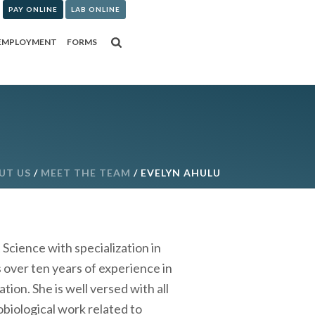
PAY ONLINE
LAB ONLINE
EMPLOYMENT
FORMS
UT US
/
MEET THE TEAM
/ EVELYN AHULU
cience with specialization in
 over ten years of experience in
ion. She is well versed with all
biological work related to