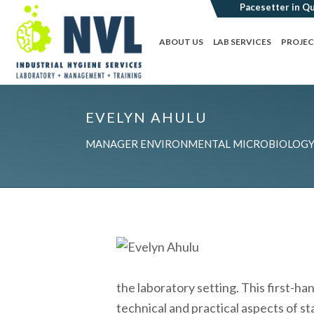
ABOUT US
LAB SERVICES
PROJE
EVELYN AHULU
MANAGER ENVIRONMENTAL MICROBIOLOGY 
the laboratory setting. This first-ha
technical and practical aspects of s