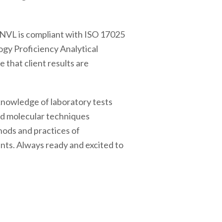
 NVL is compliant with ISO 17025
ogy Proficiency Analytical
that client results are
 knowledge of laboratory tests
and molecular techniques
hods and practices of
ents. Always ready and excited to