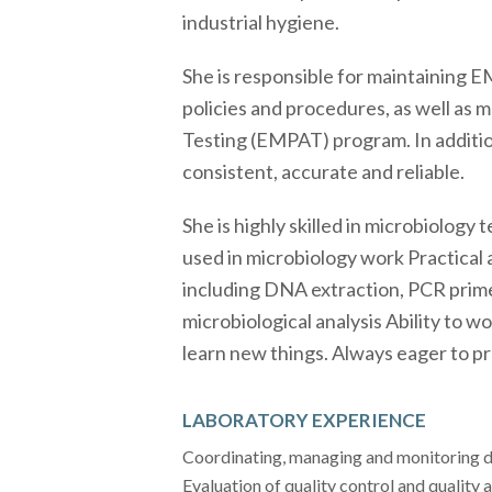
industrial hygiene.
She is responsible for maintaining 
policies and procedures, as well as 
Testing (EMPAT) program. In additio
consistent, accurate and reliable.
She is highly skilled in microbiolog
used in microbiology work Practical
including DNA extraction, PCR primer
microbiological analysis Ability to 
learn new things. Always eager to p
LABORATORY EXPERIENCE
Coordinating, managing and monitoring d
Evaluation of quality control and quality 