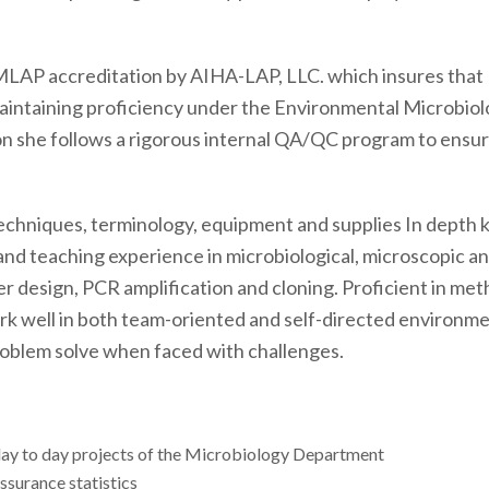
EMLAP accreditation by AIHA-LAP, LLC. which insures that
maintaining proficiency under the Environmental Microbiol
n she follows a rigorous internal QA/QC program to ensure 
y techniques, terminology, equipment and supplies In depth
 and teaching experience in microbiological, microscopic 
 design, PCR amplification and cloning. Proficient in met
work well in both team-oriented and self-directed environm
roblem solve when faced with challenges.
ay to day projects of the Microbiology Department
assurance statistics