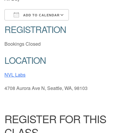
ADD TO CALENDAR
REGISTRATION
Download ICS
Google Calendar
Bookings Closed
LOCATION
NVL Labs
4708 Aurora Ave N, Seattle, WA, 98103
REGISTER FOR THIS
CLASS