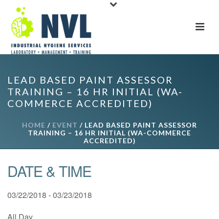
LEAD BASED PAINT ASSESSOR
TRAINING – 16 HR INITIAL (WA-
COMMERCE ACCREDITED)
HOME
/
EVENT
/ LEAD BASED PAINT ASSESSOR
TRAINING – 16 HR INITIAL (WA-COMMERCE
ACCREDITED)
DATE & TIME
03/22/2018 - 03/23/2018
All Day