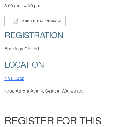
8:00 am - 4:00 pm
ADD TO CALENDAR
REGISTRATION
Download ICS
Google Calendar
Bookings Closed
LOCATION
NVL Labs
4708 Aurora Ave N, Seattle, WA, 98103
REGISTER FOR THIS