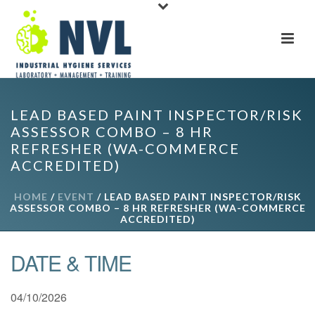
LEAD BASED PAINT INSPECTOR/RISK
ASSESSOR COMBO – 8 HR
REFRESHER (WA-COMMERCE
ACCREDITED)
HOME
/
EVENT
/ LEAD BASED PAINT INSPECTOR/RISK
ASSESSOR COMBO – 8 HR REFRESHER (WA-COMMERCE
ACCREDITED)
DATE & TIME
04/10/2026