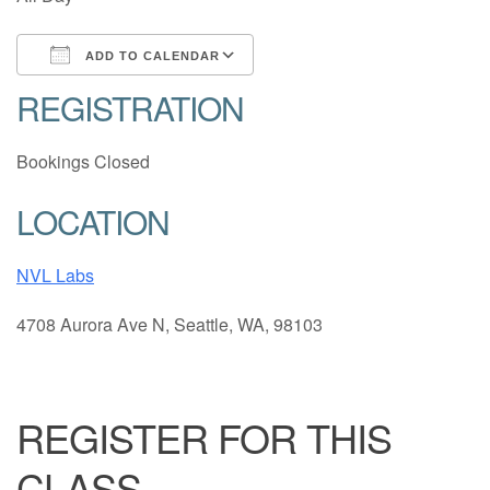
ADD TO CALENDAR
REGISTRATION
Download ICS
Google Calendar
Bookings Closed
LOCATION
NVL Labs
4708 Aurora Ave N, Seattle, WA, 98103
REGISTER FOR THIS
CLASS