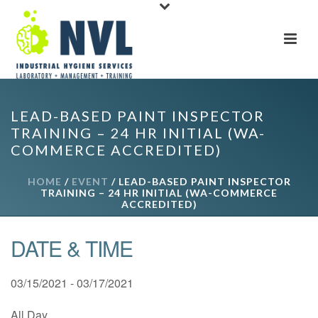
LEAD-BASED PAINT INSPECTOR
TRAINING – 24 HR INITIAL (WA-
COMMERCE ACCREDITED)
HOME
/
EVENT
/ LEAD-BASED PAINT INSPECTOR
TRAINING – 24 HR INITIAL (WA-COMMERCE
ACCREDITED)
DATE & TIME
03/15/2021 - 03/17/2021
All Day