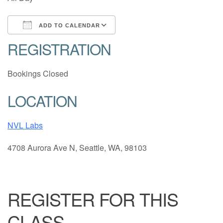
ADD TO CALENDAR
REGISTRATION
Download ICS
Google Calendar
Bookings Closed
LOCATION
NVL Labs
4708 Aurora Ave N, Seattle, WA, 98103
REGISTER FOR THIS
CLASS