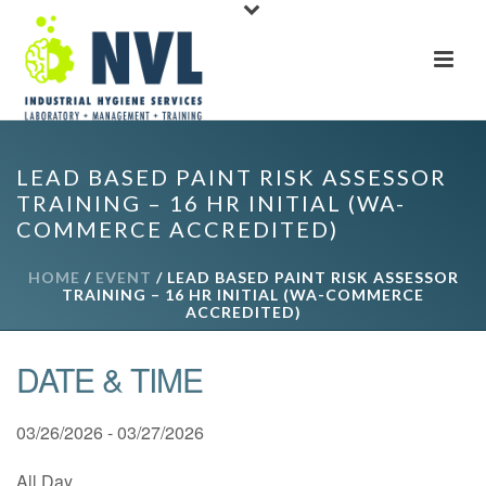
LEAD BASED PAINT RISK ASSESSOR
TRAINING – 16 HR INITIAL (WA-
COMMERCE ACCREDITED)
HOME
/
EVENT
/ LEAD BASED PAINT RISK ASSESSOR
TRAINING – 16 HR INITIAL (WA-COMMERCE
ACCREDITED)
DATE & TIME
03/26/2026 - 03/27/2026
All Day