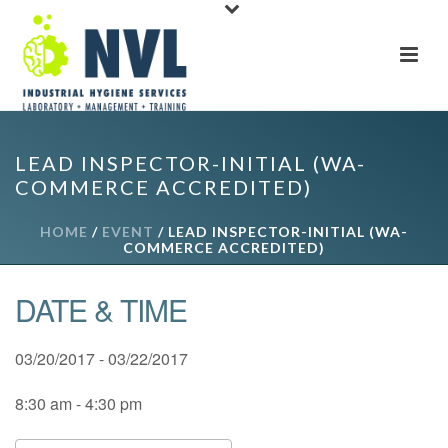
LEAD INSPECTOR-INITIAL (WA-
COMMERCE ACCREDITED)
HOME
/
EVENT
/ LEAD INSPECTOR-INITIAL (WA-
COMMERCE ACCREDITED)
DATE & TIME
03/20/2017 - 03/22/2017
8:30 am - 4:30 pm