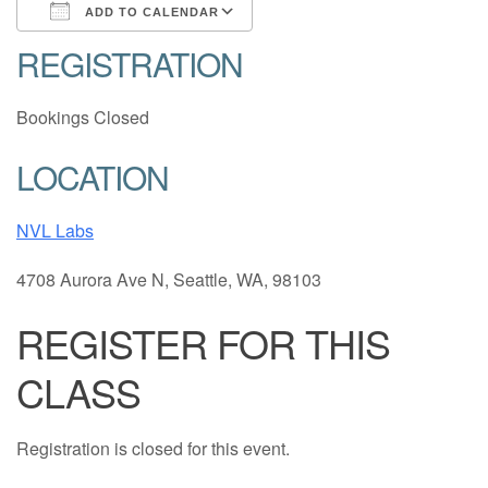
ADD TO CALENDAR
REGISTRATION
Download ICS
Google Calendar
Bookings Closed
LOCATION
NVL Labs
4708 Aurora Ave N, Seattle, WA, 98103
REGISTER FOR THIS
CLASS
Registration is closed for this event.