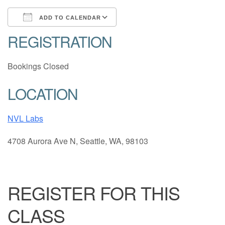
ADD TO CALENDAR
REGISTRATION
Download ICS
Google Calendar
Bookings Closed
LOCATION
NVL Labs
4708 Aurora Ave N, Seattle, WA, 98103
REGISTER FOR THIS
CLASS