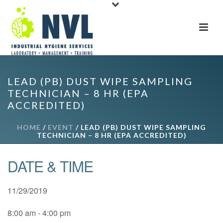
LEAD (PB) DUST WIPE SAMPLING
TECHNICIAN – 8 HR (EPA
ACCREDITED)
HOME
/
EVENT
/ LEAD (PB) DUST WIPE SAMPLING
TECHNICIAN – 8 HR (EPA ACCREDITED)
DATE & TIME
11/29/2019
8:00 am - 4:00 pm