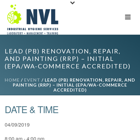
LEAD (PB) RENOVATION, REPAIR,
AND PAINTING (RRP) – INITIAL
(EPA/WA-COMMERCE ACCREDITED)
HOME
/
EVENT
/ LEAD (PB) RENOVATION, REPAIR, AND
PAINTING (RRP) – INITIAL (EPA/WA-COMMERCE
ACCREDITED)
DATE & TIME
04/09/2019
8:00 am - 4:00 pm