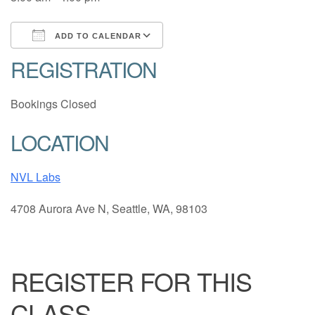
ADD TO CALENDAR
REGISTRATION
Download ICS
Google Calendar
Bookings Closed
LOCATION
NVL Labs
4708 Aurora Ave N, Seattle, WA, 98103
REGISTER FOR THIS
CLASS