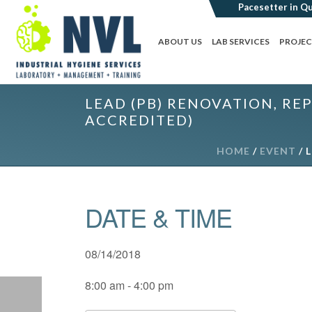
ABOUT US
LAB SERVICES
PROJE
LEAD (PB) RENOVATION, REP
ACCREDITED)
HOME
/
EVENT
/ 
DATE & TIME
08/14/2018
8:00 am - 4:00 pm