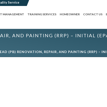
CT MANAGEMENT
TRAINING SERVICES
HOMEOWNER
CONTACT US
AIR, AND PAINTING (RRP) – INITIAL 
LEAD (PB) RENOVATION, REPAIR, AND PAINTING (RRP) – 