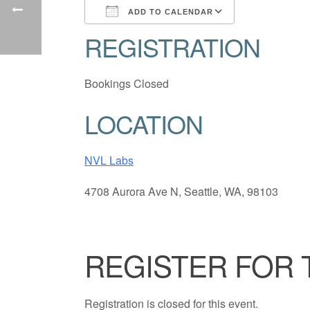
ADD TO CALENDAR
REGISTRATION
Download ICS
Google Cale
Bookings Closed
LOCATION
NVL Labs
4708 Aurora Ave N, Seattle, WA, 98103
REGISTER FOR 
Registration is closed for this event.