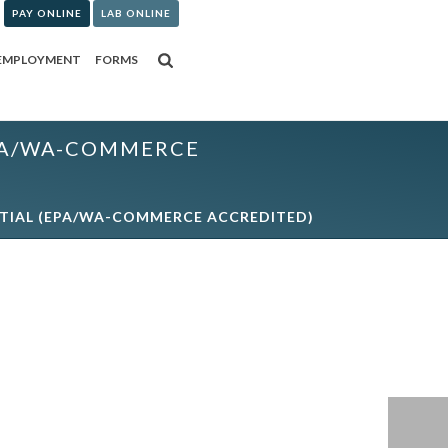
PAY ONLINE
LAB ONLINE
EMPLOYMENT
FORMS
(EPA/WA-COMMERCE
INITIAL (EPA/WA-COMMERCE ACCREDITED)