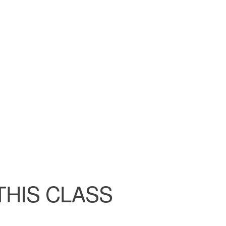
ndar
iCalendar
Office 365
THIS CLASS