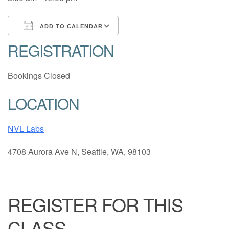
ADD TO CALENDAR
REGISTRATION
Download ICS
Google Calendar
Bookings Closed
LOCATION
NVL Labs
4708 Aurora Ave N, Seattle, WA, 98103
REGISTER FOR THIS
CLASS