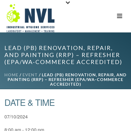
LEAD (PB) RENOVATION, REPAIR,
AND PAINTING (RRP) – REFRESHER
(EPA/WA-COMMERCE ACCREDITED)
HOME
/
EVENT
/ LEAD (PB) RENOVATION, REPAIR, AND
PAINTING (RRP) – REFRESHER (EPA/WA-COMMERCE
ACCREDITED)
DATE & TIME
07/10/2024
8:00 am - 12:00 pm