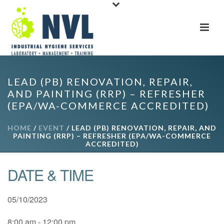
LEAD (PB) RENOVATION, REPAIR,
AND PAINTING (RRP) – REFRESHER
(EPA/WA-COMMERCE ACCREDITED)
HOME
/
EVENT
/ LEAD (PB) RENOVATION, REPAIR, AND
PAINTING (RRP) – REFRESHER (EPA/WA-COMMERCE
ACCREDITED)
DATE & TIME
05/10/2023
8:00 am - 12:00 pm