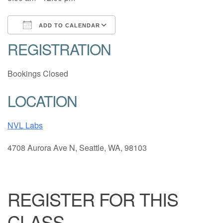
ADD TO CALENDAR
REGISTRATION
Download ICS
Google Calendar
Bookings Closed
LOCATION
NVL Labs
4708 Aurora Ave N, Seattle, WA, 98103
REGISTER FOR THIS
CLASS