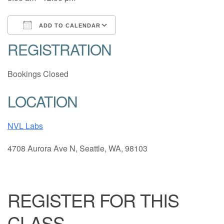
ADD TO CALENDAR
REGISTRATION
Download ICS
Google Calendar
Bookings Closed
LOCATION
NVL Labs
4708 Aurora Ave N, Seattle, WA, 98103
REGISTER FOR THIS
CLASS