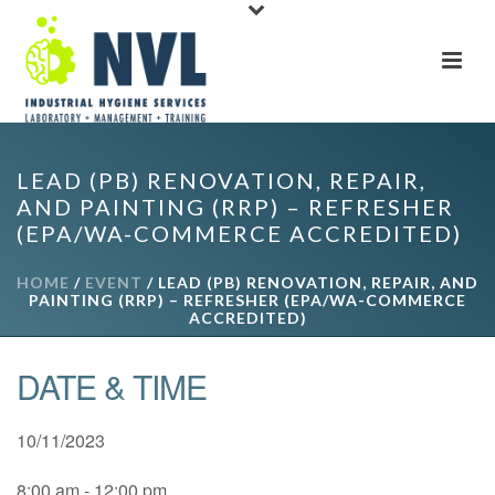
LEAD (PB) RENOVATION, REPAIR,
AND PAINTING (RRP) – REFRESHER
(EPA/WA-COMMERCE ACCREDITED)
HOME
/
EVENT
/ LEAD (PB) RENOVATION, REPAIR, AND
PAINTING (RRP) – REFRESHER (EPA/WA-COMMERCE
ACCREDITED)
DATE & TIME
10/11/2023
8:00 am - 12:00 pm