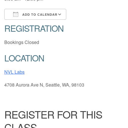
ADD TO CALENDAR
REGISTRATION
Download ICS
Google Calendar
Bookings Closed
LOCATION
NVL Labs
4708 Aurora Ave N, Seattle, WA, 98103
REGISTER FOR THIS
CLASS