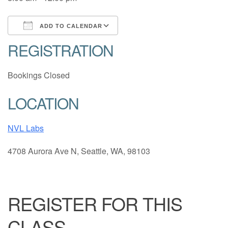
ADD TO CALENDAR
REGISTRATION
Download ICS
Google Calendar
Bookings Closed
LOCATION
NVL Labs
4708 Aurora Ave N, Seattle, WA, 98103
REGISTER FOR THIS
CLASS