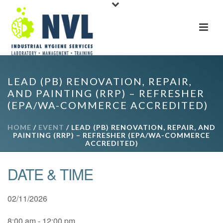
LEAD (PB) RENOVATION, REPAIR,
AND PAINTING (RRP) – REFRESHER
(EPA/WA-COMMERCE ACCREDITED)
HOME
/
EVENT
/ LEAD (PB) RENOVATION, REPAIR, AND
PAINTING (RRP) – REFRESHER (EPA/WA-COMMERCE
ACCREDITED)
DATE & TIME
02/11/2026
8:00 am - 12:00 pm