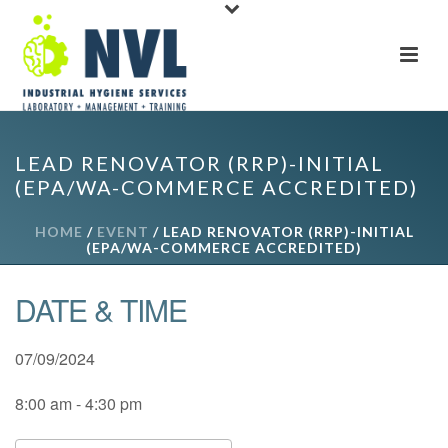
LEAD RENOVATOR (RRP)-INITIAL
(EPA/WA-COMMERCE ACCREDITED)
HOME
/
EVENT
/ LEAD RENOVATOR (RRP)-INITIAL
(EPA/WA-COMMERCE ACCREDITED)
DATE & TIME
07/09/2024
8:00 am - 4:30 pm