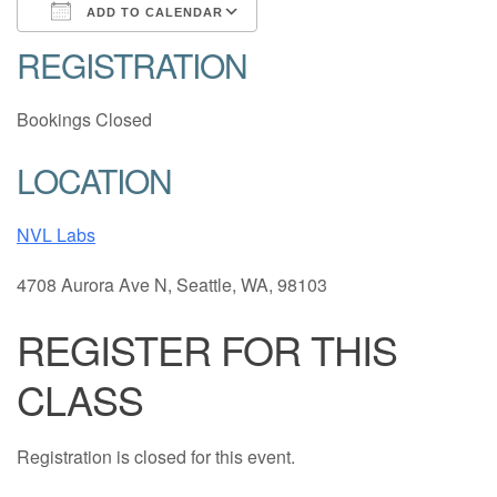
ADD TO CALENDAR
REGISTRATION
Download ICS
Google Calendar
Bookings Closed
LOCATION
NVL Labs
4708 Aurora Ave N, Seattle, WA, 98103
REGISTER FOR THIS
CLASS
Registration is closed for this event.