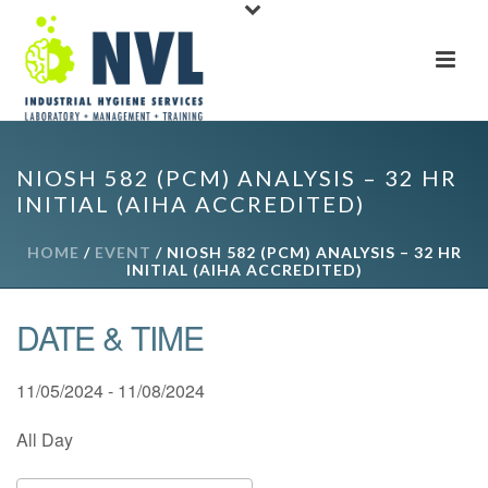
NIOSH 582 (PCM) ANALYSIS – 32 HR
INITIAL (AIHA ACCREDITED)
HOME
/
EVENT
/ NIOSH 582 (PCM) ANALYSIS – 32 HR
INITIAL (AIHA ACCREDITED)
DATE & TIME
11/05/2024 - 11/08/2024
All Day