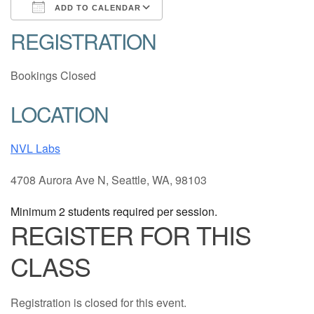
ADD TO CALENDAR
REGISTRATION
Download ICS
Google Calendar
Bookings Closed
LOCATION
NVL Labs
4708 Aurora Ave N, Seattle, WA, 98103
Minimum 2 students required per session.
REGISTER FOR THIS
CLASS
Registration is closed for this event.