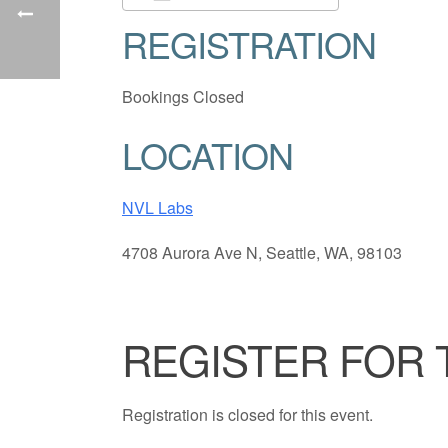
REGISTRATION
Download ICS
Google Cale
Bookings Closed
LOCATION
NVL Labs
4708 Aurora Ave N, Seattle, WA, 98103
REGISTER FOR 
Registration is closed for this event.