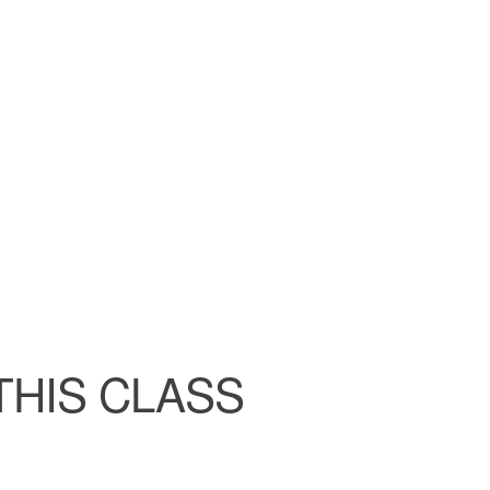
ndar
iCalendar
Office 365
THIS CLASS