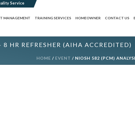
CT MANAGEMENT
TRAINING SERVICES
HOMEOWNER
CONTACT US
– 8 HR REFRESHER (AIHA ACCREDITED)
HOME
/
EVENT
/ NIOSH 582 (PCM) ANALYS