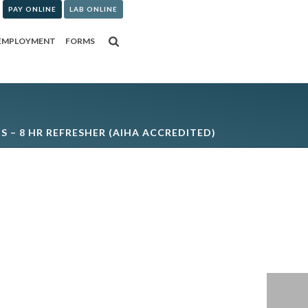
PAY ONLINE
LAB ONLINE
EMPLOYMENT
FORMS
IS – 8 HR REFRESHER (AIHA ACCREDITED)