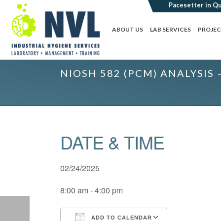
ABOUT US
LAB SERVICES
PROJE
NIOSH 582 (PCM) ANALYSIS 
DATE & TIME
02/24/2025
8:00 am - 4:00 pm
ADD TO CALENDAR