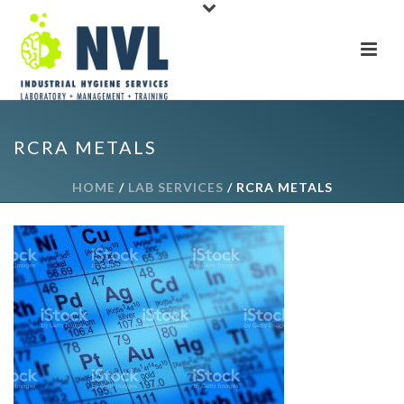
RCRA METALS
HOME
/
LAB SERVICES
/ RCRA METALS