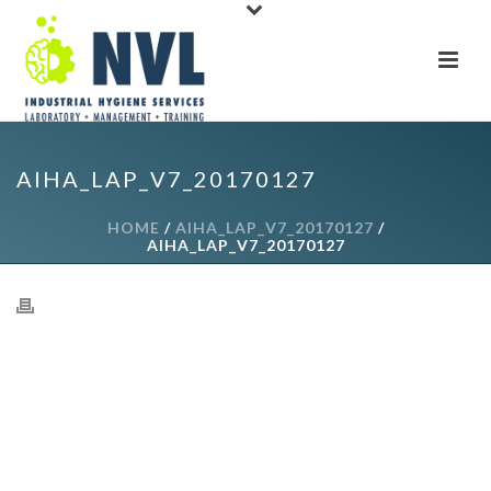
AIHA_LAP_V7_20170127
HOME
/
AIHA_LAP_V7_20170127
/
AIHA_LAP_V7_20170127