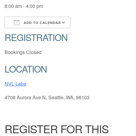
8:00 am - 4:00 pm
ADD TO CALENDAR
REGISTRATION
Download ICS
Google Calendar
Bookings Closed
LOCATION
NVL Labs
4708 Aurora Ave N, Seattle, WA, 98103
REGISTER FOR THIS