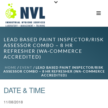
LEAD BASED PAINT INSPECTOR/RISK
ASSESSOR COMBO – 8 HR
REFRESHER (WA-COMMERCE
ACCREDITED)
HOME
/
EVENT
/ LEAD BASED PAINT INSPECTOR/RISK
ASSESSOR COMBO – 8 HR REFRESHER (WA-COMMERCE
ACCREDITED)
DATE & TIME
11/08/2018