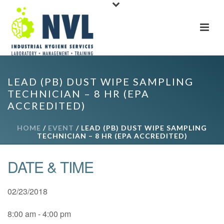
LEAD (PB) DUST WIPE SAMPLING
TECHNICIAN – 8 HR (EPA
ACCREDITED)
HOME
/
EVENT
/ LEAD (PB) DUST WIPE SAMPLING
TECHNICIAN – 8 HR (EPA ACCREDITED)
DATE & TIME
02/23/2018
8:00 am - 4:00 pm