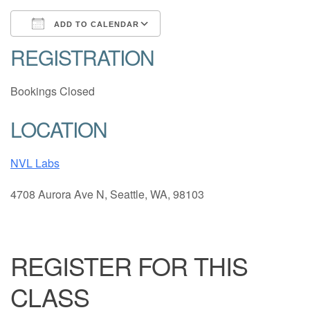
ADD TO CALENDAR
REGISTRATION
Download ICS
Google Calendar
Bookings Closed
LOCATION
NVL Labs
4708 Aurora Ave N, Seattle, WA, 98103
REGISTER FOR THIS
CLASS