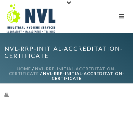
NVL-RRP-INITIAL-ACCREDITATION-
CERTIFICATE
HOME
/
NVL-RRP-INITIAL-ACCREDITATION-
CERTIFICATE
/ NVL-RRP-INITIAL-ACCREDITATION-
CERTIFICATE