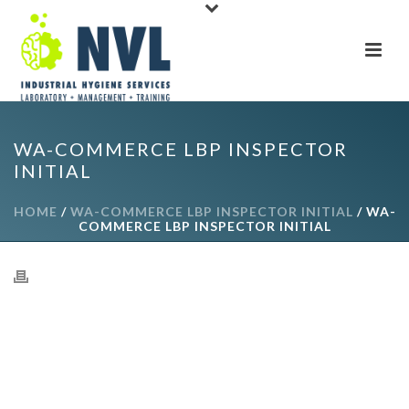
WA-COMMERCE LBP INSPECTOR
INITIAL
HOME
/
WA-COMMERCE LBP INSPECTOR INITIAL
/ WA-
COMMERCE LBP INSPECTOR INITIAL